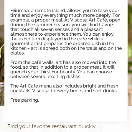
Hiiumaa, a remote island, allows you to take your
time and enjoy everything much more deeply. For
example, a proper meal. At Viscosa Art Café, open
during the summer season, you will find flavors
that touch all seven senses and a pleasant
atmosphere to experience them. You can enjoy
the exhibition displayed in the café while a
gourmet artist prepares the ordered dish in the
kitchen - art is spread both on the walls and on the
plates.
From the café walls, art has also moved into the
food, so that in addition to a proper meal, it will
quench your thirst for beauty. You can choose
between several exciting dishes.
The Art Cafe menu also includes bright and fresh
cocktails, Viscosa brewery beers and soft drinks.
Free parking.
Find your favorite restaurant quickly