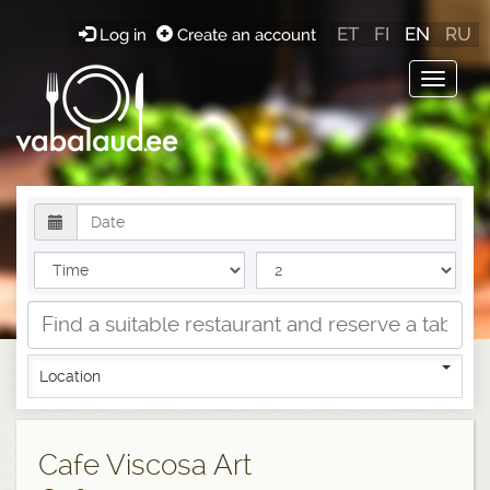
ET
FI
EN
RU
Log in
Create an account
Toggle
navigat
Location
Cafe Viscosa Art