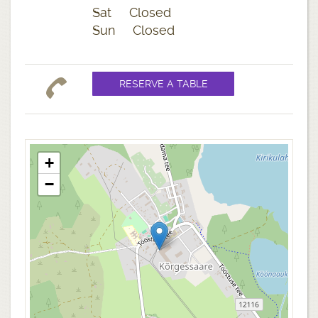
Sat Closed
Sun Closed
+
−