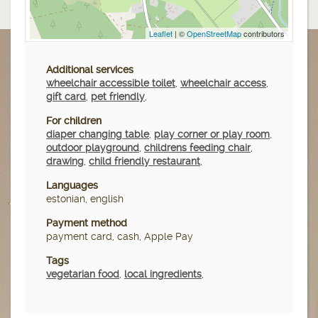
Leaflet
| ©
OpenStreetMap
contributors
Additional services
wheelchair accessible toilet
,
wheelchair access
,
gift card
,
pet friendly
,
For children
diaper changing table
,
play corner or play room
,
outdoor playground
,
childrens feeding chair
,
drawing
,
child friendly restaurant
,
Languages
estonian, english
Payment method
payment card, cash, Apple Pay
Tags
vegetarian food
,
local ingredients
,