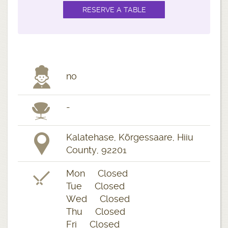
no
-
Kalatehase, Kõrgessaare, Hiiu
County, 92201
Mon Closed
Tue Closed
Wed Closed
Thu Closed
Fri Closed