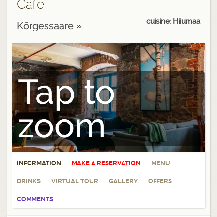
Cafe
cuisine: Hiiumaa
Kõrgessaare
»
Tap to
zoom
INFORMATION
MAKE A RESERVATION
MENU
DRINKS
VIRTUAL TOUR
GALLERY
OFFERS
COMMENTS