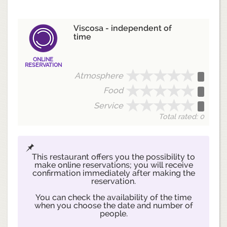
Viscosa - independent of
time
ONLINE
RESERVATION
Atmosphere
Food
Service
Total rated: 0
This restaurant offers you the possibility to
make online reservations; you will receive
confirmation immediately after making the
reservation.
You can check the availability of the time
when you choose the date and number of
people.