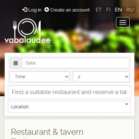
ET
FI
EN
RU
Log in
Create an account
Toggle
navigat
Location
Restaurant & tavern