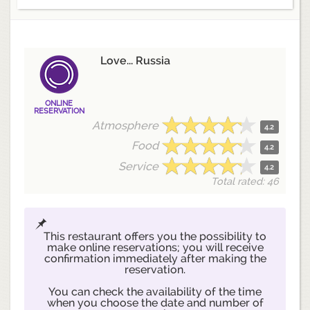
Love... Russia
ONLINE
RESERVATION
Atmosphere
4.2
Food
4.2
Service
4.2
Total rated: 46
This restaurant offers you the possibility to
make online reservations; you will receive
confirmation immediately after making the
reservation.
You can check the availability of the time
when you choose the date and number of