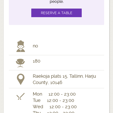
people.
no
180
Raekoja plats 15, Tallinn, Harju
County, 10146
Mon 12:00 - 23:00
Tue 12:00 - 23:00
Wed 12:00 - 23:00
Thu 12:00 - 23:00