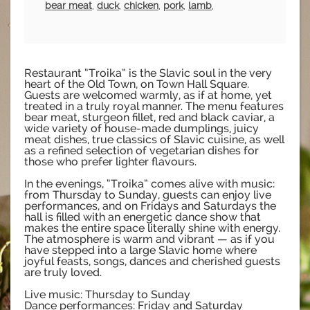
bear meat
,
duck
,
chicken
,
pork
,
lamb
,
Restaurant “Troika” is the Slavic soul in the very
heart of the Old Town, on Town Hall Square.
Guests are welcomed warmly, as if at home, yet
treated in a truly royal manner. The menu features
bear meat, sturgeon fillet, red and black caviar, a
wide variety of house-made dumplings, juicy
meat dishes, true classics of Slavic cuisine, as well
as a refined selection of vegetarian dishes for
those who prefer lighter flavours.
In the evenings, “Troika” comes alive with music:
from Thursday to Sunday, guests can enjoy live
performances, and on Fridays and Saturdays the
hall is filled with an energetic dance show that
makes the entire space literally shine with energy.
The atmosphere is warm and vibrant — as if you
have stepped into a large Slavic home where
joyful feasts, songs, dances and cherished guests
are truly loved.
Live music: Thursday to Sunday
Dance performances: Friday and Saturday