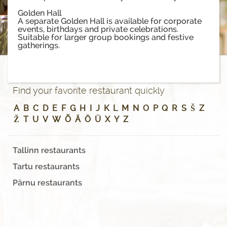
Golden Hall
A separate Golden Hall is available for corporate
events, birthdays and private celebrations.
Suitable for larger group bookings and festive
gatherings.
Find your favorite restaurant quickly
A
B
C
D
E
F
G
H
I
J
K
L
M
N
O
P
Q
R
S
Š
Z
Ž
T
U
V
W
Õ
Ä
Ö
Ü
X
Y
Z
Tallinn restaurants
Tartu restaurants
Pärnu restaurants