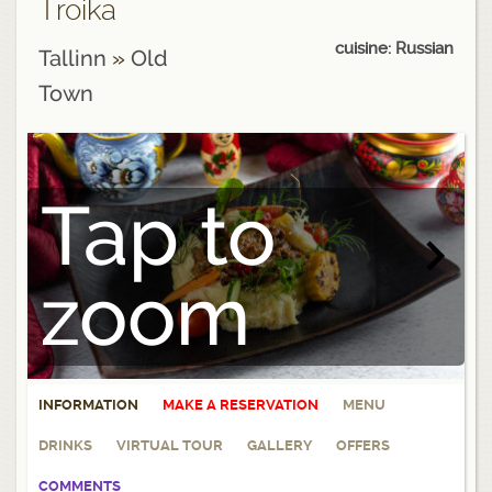
Troika
cuisine: Russian
Tallinn
»
Old
Town
Tap to
zoom
INFORMATION
MAKE A RESERVATION
MENU
DRINKS
VIRTUAL TOUR
GALLERY
OFFERS
COMMENTS