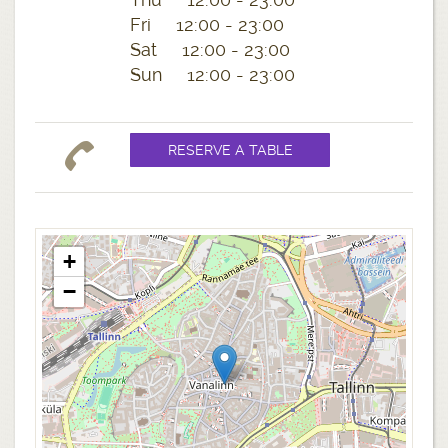
Fri 12:00 - 23:00
Sat 12:00 - 23:00
Sun 12:00 - 23:00
+
−