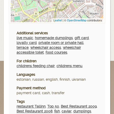
Leaflet
| ©
OpenStreetMap
contributors
Additional services
live music
,
homemade dumplings
,
gift card
,
loyalty card
,
private room or private hall
,
terrace
,
wheelchair access
,
wheelchair
accessible toilet
,
food courses
,
For children
childrens feeding chair
,
childrens menu
,
Languages
estonian, russian, english, finnish, ukranian
Payment method
payment card, cash, transfer
Tags
restaurant Tallinn
,
Top 50
,
Best Restaurant 2009
,
Best Restaurant 2008
,
fish
,
caviar
,
dumplings
,