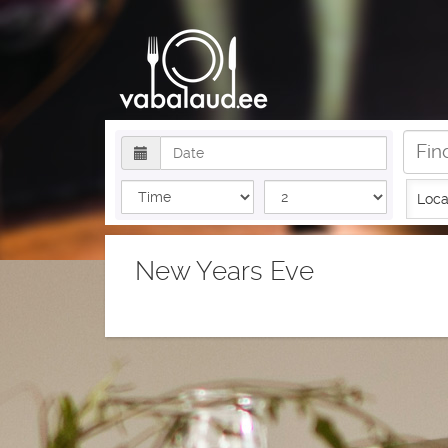
Loca
New Years Eve