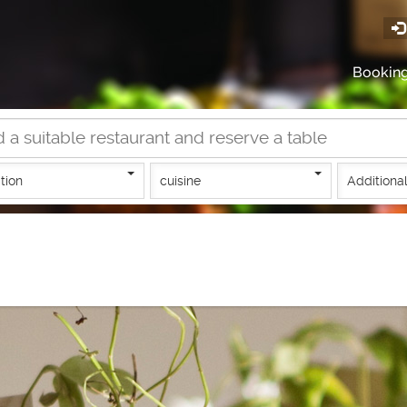
Bookin
tion
cuisine
Additional