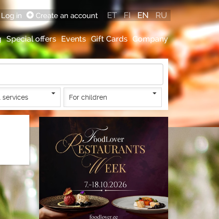
ET
FI
EN
RU
Log in
Create an account
g
Special offers
Events
Gift Cards
Company
 services
For children