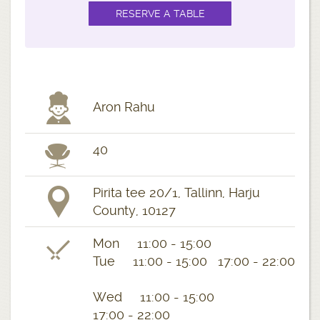
Aron Rahu
40
Pirita tee 20/1, Tallinn, Harju
County, 10127
Mon 11:00 - 15:00
Tue 11:00 - 15:00 17:00 - 22:00
Wed 11:00 - 15:00
17:00 - 22:00