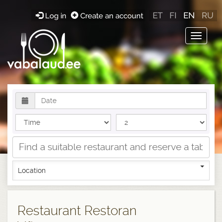
ET
FI
EN
RU
Log in
Create an account
Toggle
navigat
Location
Restaurant Restoran