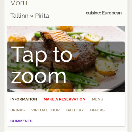
Võru
cuisine: European
Tallinn
»
Pirita
Tap to
zoom
INFORMATION
MAKE A RESERVATION
MENU
DRINKS
VIRTUAL TOUR
GALLERY
OFFERS
COMMENTS