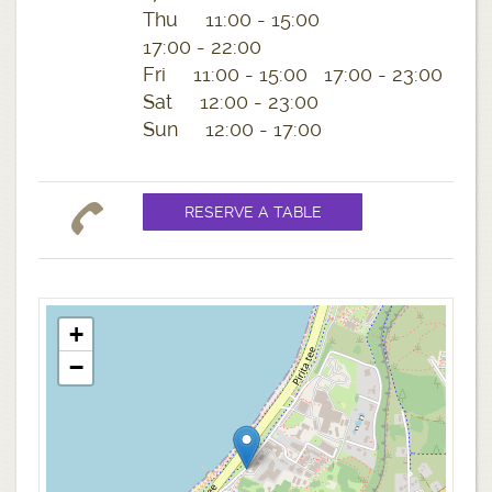
Thu 11:00 - 15:00
17:00 - 22:00
Fri 11:00 - 15:00 17:00 - 23:00
Sat 12:00 - 23:00
Sun 12:00 - 17:00
+
−