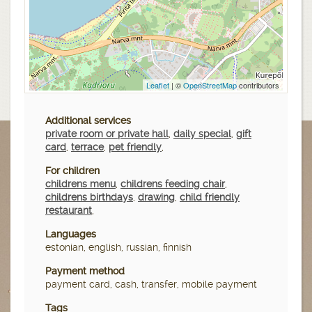
Leaflet
| ©
OpenStreetMap
contributors
Additional services
private room or private hall
,
daily special
,
gift
card
,
terrace
,
pet friendly
,
For children
childrens menu
,
childrens feeding chair
,
childrens birthdays
,
drawing
,
child friendly
restaurant
,
Languages
estonian, english, russian, finnish
Payment method
payment card, cash, transfer, mobile payment
Tags