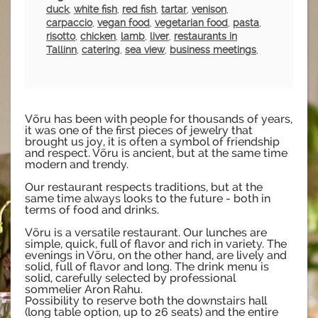
duck
,
white fish
,
red fish
,
tartar
,
venison
,
carpaccio
,
vegan food
,
vegetarian food
,
pasta
,
risotto
,
chicken
,
lamb
,
liver
,
restaurants in
Tallinn
,
catering
,
sea view
,
business meetings
,
Võru has been with people for thousands of years,
it was one of the first pieces of jewelry that
brought us joy, it is often a symbol of friendship
and respect. Võru is ancient, but at the same time
modern and trendy.
Our restaurant respects traditions, but at the
same time always looks to the future - both in
terms of food and drinks.
Võru is a versatile restaurant. Our lunches are
simple, quick, full of flavor and rich in variety. The
evenings in Võru, on the other hand, are lively and
solid, full of flavor and long. The drink menu is
solid, carefully selected by professional
sommelier Aron Rahu.
Possibility to reserve both the downstairs hall
(long table option, up to 26 seats) and the entire