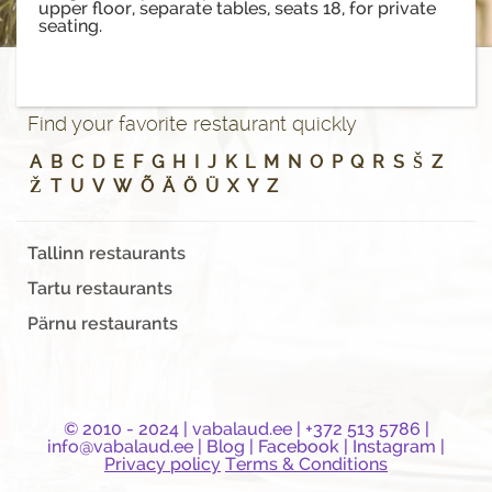
upper floor, separate tables, seats 18, for private
seating.
Find your favorite restaurant quickly
A
B
C
D
E
F
G
H
I
J
K
L
M
N
O
P
Q
R
S
Š
Z
Ž
T
U
V
W
Õ
Ä
Ö
Ü
X
Y
Z
Tallinn restaurants
Tartu restaurants
Pärnu restaurants
© 2010 - 2024 |
vabalaud.ee
| +372 513 5786 |
info@vabalaud.ee
|
Blog
|
Facebook
|
Instagram
|
Privacy policy
Terms & Conditions