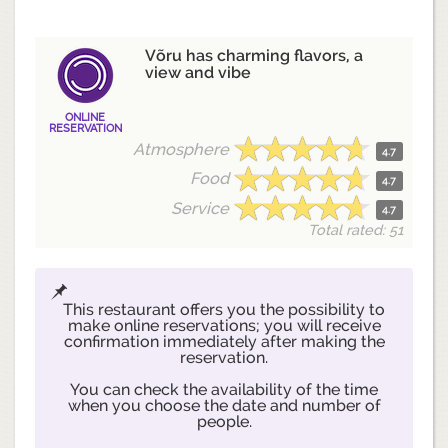
Võru has charming flavors, a
view and vibe
ONLINE
RESERVATION
Atmosphere
4.7
Food
4.7
Service
4.7
Total rated: 51
This restaurant offers you the possibility to
make online reservations; you will receive
confirmation immediately after making the
reservation.
You can check the availability of the time
when you choose the date and number of
people.