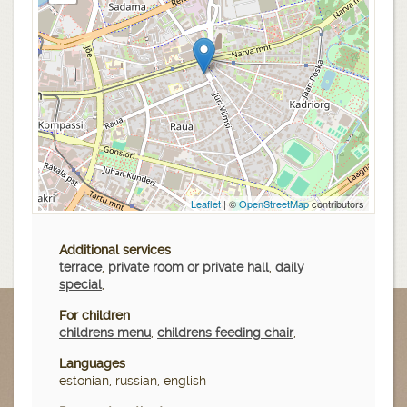
Leaflet
| ©
OpenStreetMap
contributors
Additional services
terrace
,
private room or private hall
,
daily
special
,
For children
childrens menu
,
childrens feeding chair
,
Languages
estonian, russian, english