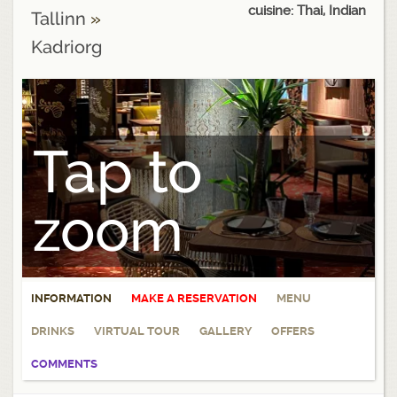
cuisine: Thai, Indian
Tallinn
»
Kadriorg
Tap to
zoom
INFORMATION
MAKE A RESERVATION
MENU
DRINKS
VIRTUAL TOUR
GALLERY
OFFERS
COMMENTS