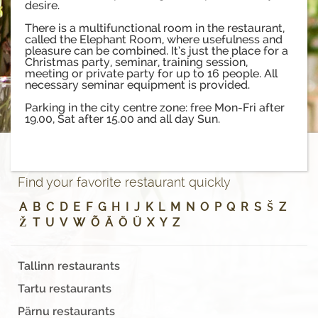
desire.
There is a multifunctional room in the restaurant,
called the Elephant Room, where usefulness and
pleasure can be combined. It’s just the place for a
Christmas party, seminar, training session,
meeting or private party for up to 16 people. All
necessary seminar equipment is provided.
Parking in the city centre zone: free Mon-Fri after
19.00, Sat after 15.00 and all day Sun.
Find your favorite restaurant quickly
A
B
C
D
E
F
G
H
I
J
K
L
M
N
O
P
Q
R
S
Š
Z
Ž
T
U
V
W
Õ
Ä
Ö
Ü
X
Y
Z
Tallinn restaurants
Tartu restaurants
Pärnu restaurants