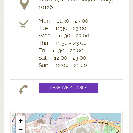
10126
Mon 11:30 - 23:00
Tue 11:30 - 23:00
Wed 11:30 - 23:00
Thu 11:30 - 23:00
Fri 11:30 - 23:00
Sat 12:00 - 23:00
Sun 12:00 - 21:00
+
−