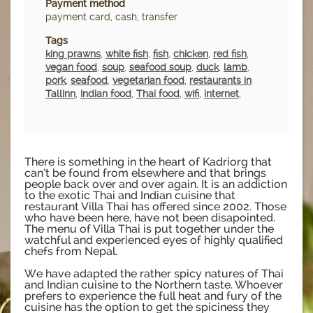
Payment method
payment card, cash, transfer
Tags
king prawns
,
white fish
,
fish
,
chicken
,
red fish
,
vegan food
,
soup
,
seafood soup
,
duck
,
lamb
,
pork
,
seafood
,
vegetarian food
,
restaurants in
Tallinn
,
Indian food
,
Thai food
,
wifi
,
internet
,
There is something in the heart of Kadriorg that
can’t be found from elsewhere and that brings
people back over and over again. It is an addiction
to the exotic Thai and Indian cuisine that
restaurant Villa Thai has offered since 2002. Those
who have been here, have not been disapointed.
The menu of Villa Thai is put together under the
watchful and experienced eyes of highly qualified
chefs from Nepal.
We have adapted the rather spicy natures of Thai
and Indian cuisine to the Northern taste. Whoever
prefers to experience the full heat and fury of the
cuisine has the option to get the spiciness they