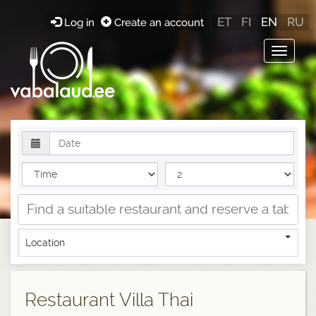
ET
FI
EN
RU
Log in
Create an account
Toggle
navigat
Location
Restaurant Villa Thai