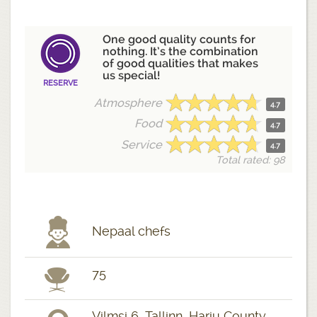
One good quality counts for
nothing. It’s the combination
of good qualities that makes
us special!
RESERVE
Atmosphere
4.7
Food
4.7
Service
4.7
Total rated: 98
Nepaal chefs
75
Vilmsi 6, Tallinn, Harju County,