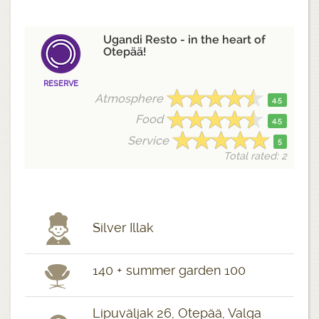
Ugandi Resto - in the heart of
Otepää!
RESERVE
Atmosphere
4.5
Food
4.5
Service
5
Total rated: 2
Silver Illak
140 + summer garden 100
Lipuväljak 26, Otepää, Valga