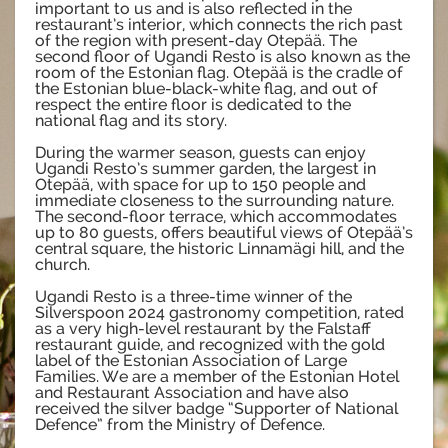
important to us and is also reflected in the
restaurant’s interior, which connects the rich past
of the region with present-day Otepää. The
second floor of Ugandi Resto is also known as the
room of the Estonian flag. Otepää is the cradle of
the Estonian blue-black-white flag, and out of
respect the entire floor is dedicated to the
national flag and its story.
During the warmer season, guests can enjoy
Ugandi Resto’s summer garden, the largest in
Otepää, with space for up to 150 people and
immediate closeness to the surrounding nature.
The second-floor terrace, which accommodates
up to 80 guests, offers beautiful views of Otepää’s
central square, the historic Linnamägi hill, and the
church.
Ugandi Resto is a three-time winner of the
Silverspoon 2024 gastronomy competition, rated
as a very high-level restaurant by the Falstaff
restaurant guide, and recognized with the gold
label of the Estonian Association of Large
Families. We are a member of the Estonian Hotel
and Restaurant Association and have also
received the silver badge “Supporter of National
Defence” from the Ministry of Defence.