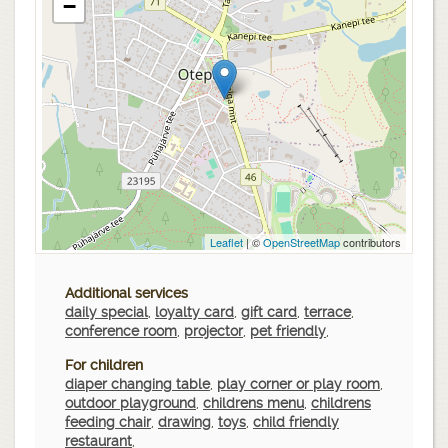
−
Leaflet
| ©
OpenStreetMap
contributors
Additional services
daily special
,
loyalty card
,
gift card
,
terrace
,
conference room
,
projector
,
pet friendly
,
For children
diaper changing table
,
play corner or play room
,
outdoor playground
,
childrens menu
,
childrens
feeding chair
,
drawing
,
toys
,
child friendly
restaurant
,