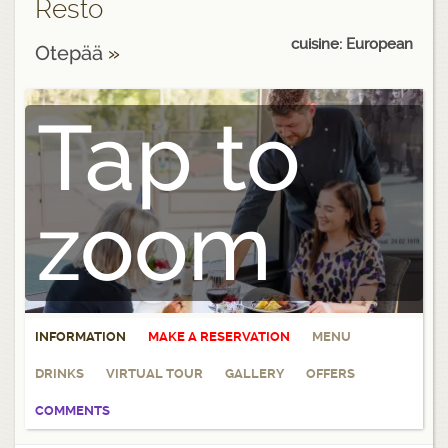
Resto
cuisine: European
Otepää
»
Tap to
zoom
INFORMATION
MAKE A RESERVATION
MENU
DRINKS
VIRTUAL TOUR
GALLERY
OFFERS
COMMENTS