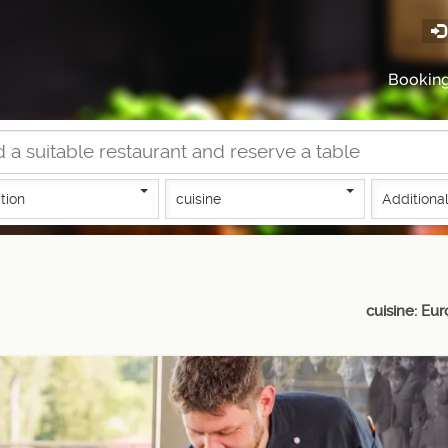
Bookin
tion
cuisine
Additional
cuisine: Eu