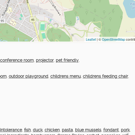
Leaflet
| ©
OpenStreetMap
contri
conference room
,
projector
,
pet friendly
,
room
,
outdoor playground
,
childrens menu
,
childrens feeding chair
,
intolerance
,
fish
,
duck
,
chicken
,
pasta
,
blue mussels
,
fondant
,
pork
,