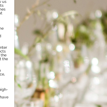
w us
nts
mes
at
me
d
nter
ects
 the
t the
h
ce,
high-
 have