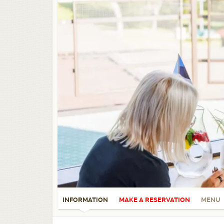
INFORMATION
MAKE A RESERVATION
MENU