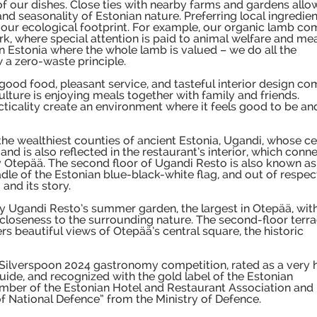
 of our dishes. Close ties with nearby farms and gardens allo
 and seasonality of Estonian nature. Preferring local ingredie
ur ecological footprint. For example, our organic lamb co
k, where special attention is paid to animal welfare and me
in Estonia where the whole lamb is valued – we do all the
 a zero-waste principle.
good food, pleasant service, and tasteful interior design co
culture is enjoying meals together with family and friends.
cticality create an environment where it feels good to be an
e wealthiest counties of ancient Estonia, Ugandi, whose ce
and is also reflected in the restaurant’s interior, which conn
ay Otepää. The second floor of Ugandi Resto is also known as
adle of the Estonian blue-black-white flag, and out of respec
 and its story.
y Ugandi Resto’s summer garden, the largest in Otepää, wit
loseness to the surrounding nature. The second-floor terra
 beautiful views of Otepää’s central square, the historic
 Silverspoon 2024 gastronomy competition, rated as a very 
guide, and recognized with the gold label of the Estonian
ember of the Estonian Hotel and Restaurant Association and
f National Defence” from the Ministry of Defence.