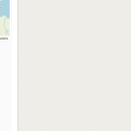
butors