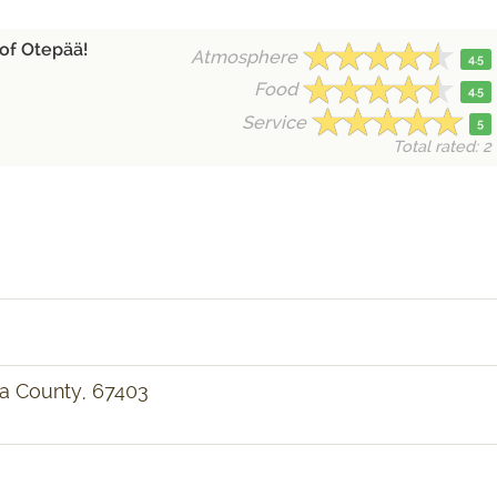
 of Otepää!
Atmosphere
4.5
Food
4.5
Service
5
Total rated: 2
ga County, 67403