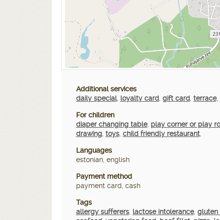
Additional services
daily special
,
loyalty card
,
gift card
,
terrace
,
For children
diaper changing table
,
play corner or play 
drawing
,
toys
,
child friendly restaurant
,
Languages
estonian, english
Payment method
payment card, cash
Tags
allergy sufferers
,
lactose intolerance
,
gluten 