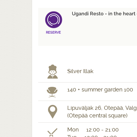
Ugandi Resto - in the heart
RESERVE
Silver Illak
140 + summer garden 100
Lipuväljak 26, Otepää, Val
(Otepää central square)
Mon 12:00 - 21:00