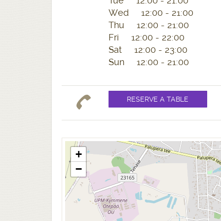
Tue 12:00 - 21:00
Wed 12:00 - 21:00
Thu 12:00 - 21:00
Fri 12:00 - 22:00
Sat 12:00 - 23:00
Sun 12:00 - 21:00
+
−