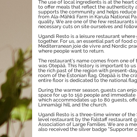
The use of local ingredients is at the heart
to offer meals that reflect the authenticity
supports the community and helps reduce o
from Ala-Mähkli Farm in Karula National Par
quality. We are one of the few restaurants 
necessary cuts on site ourselves and follow
Ugandi Resto is a leisure restaurant where 
together. For us, an essential part of food 
Mediterranean joie de vivre and Nordic pra
where people want to return.
The restaurant’s name comes from one of th
was Otepää. This history is important to us 
the rich past of the region with present-d
room of the Estonian flag. Otepää is the cr
entire floor is dedicated to the national flag
During the warmer season, guests can enjo
space for up to 150 people and immediate c
which accommodates up to 80 guests, offers
Linnamägi hill, and the church.
Ugandi Resto is a three-time winner of the
level restaurant by the Falstaff restaurant 
Association of Large Families. We are a m
also received the silver badge “Supporter o