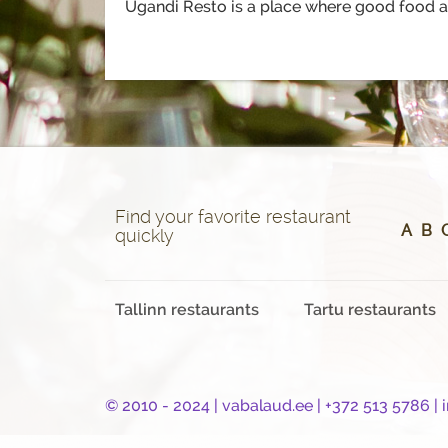
Ugandi Resto is a place where good food an
Find your favorite restaurant
A
B
quickly
Tallinn restaurants
Tartu restaurants
© 2010 - 2024 |
vabalaud.ee
| +372 513 5786 |