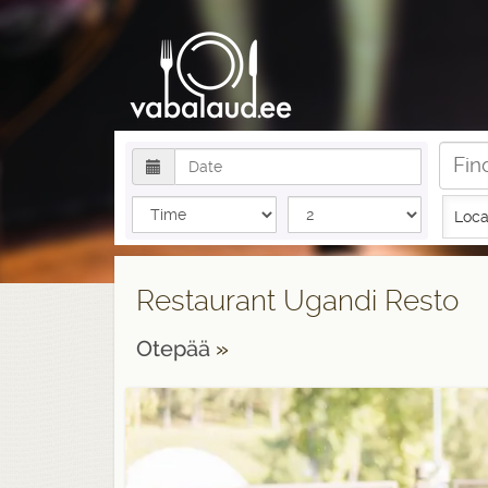
Loca
Restaurant Ugandi Resto
Otepää
»