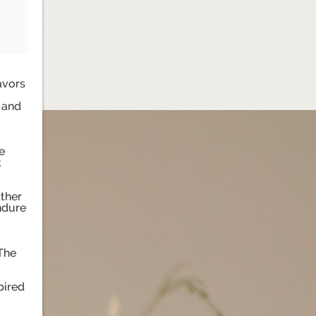
avors
, and
e
t
ather
ndure
 The
pired