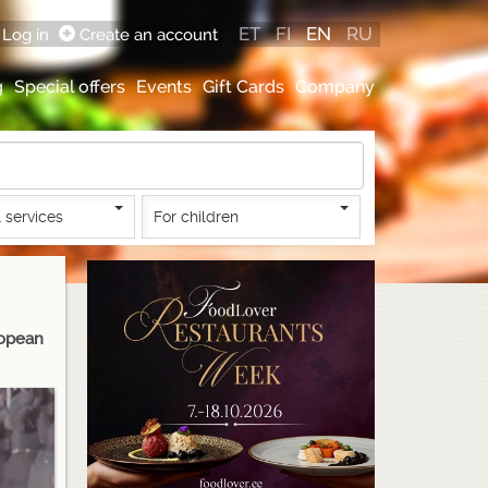
ET
FI
EN
RU
Log in
Create an account
g
Special offers
Events
Gift Cards
Company
 services
For children
ropean