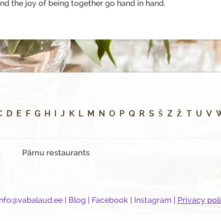
d the joy of being together go hand in hand.
C
D
E
F
G
H
I
J
K
L
M
N
O
P
Q
R
S
Š
Z
Ž
T
U
V
Pärnu restaurants
info@vabalaud.ee
|
Blog
|
Facebook
|
Instagram
|
Privacy pol