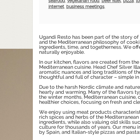
seafood
,
vegetarian food
,
beef fillet
,
pizza
,
lo
internet
,
business meetings
,
Ugandi Resto has been part of the story of
and the Mediterranean philosophy of cookin
ingredients, time, and togetherness. We offe
naturally enjoyable.
In our kitchen, flavors are created from the
Mediterranean cuisine. Head Chef Silver Illa
aromatic nuances and long traditions of the
thoughtful and full of character – simple in 
Due to the harsh Nordic climate and nature, 
hearty and warming. Many of the flavors ty
the winter months. Mediterranean cuisine, on
healthier choices, focusing on fresh and cle
We enjoy using meat products characteristic
rich spices and herbs of the Mediterranean 
ingredients, while also valuing old skills s
culture for thousands of years. Our menu i
by Spain, and Italian-style pizzas and pasta