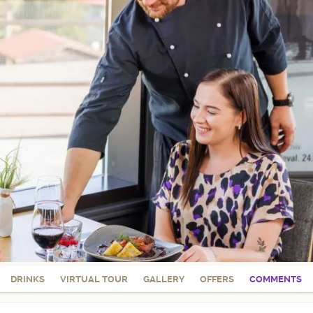
DRINKS
VIRTUAL TOUR
GALLERY
OFFERS
COMMENTS