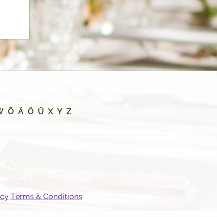
W
Õ
Ä
Ö
Ü
X
Y
Z
icy
Terms & Conditions