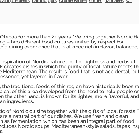
cal ingredients
,
hamburgers
,
Creme Brulee
,
sorbet
,
pancakes
,
wifi
,
 Otepää for more than 24 years. We bring together Nordic fl
g – two different food cultures united by respect for
r a dining experience that is at once rich in flavor, balanced
 inspiration of Nordic nature and the lightness and herbs of
k creates dishes in which the purity of local nature meets th
 Mediterranean. The result is food that is not accidental, bu
essence, yet layered in flavor.
the traditional foods of this region have historically been r
pical of this area developed from the need to help people e
 the other hand, is known for its lighter, more flavorful, and
an ingredients.
 of Nordic cuisine together with the gifts of local forests.
are a natural part of our dishes. We use fresh and clean
uch as fermentation, which has been an integral part of food
ncludes Nordic soups, Mediterranean-style salads, tapas ins
s.