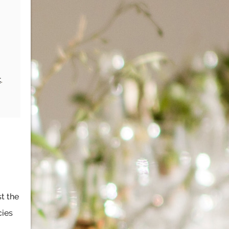
t
,
st the
cies