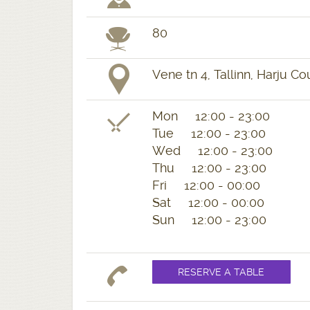
80
Vene tn 4, Tallinn, Harju Co
Mon 12:00 - 23:00
Tue 12:00 - 23:00
Wed 12:00 - 23:00
Thu 12:00 - 23:00
Fri 12:00 - 00:00
Sat 12:00 - 00:00
Sun 12:00 - 23:00