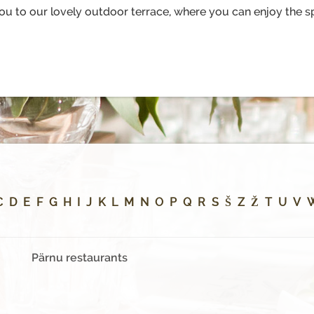
to our lovely outdoor terrace, where you can enjoy the sp
C
D
E
F
G
H
I
J
K
L
M
N
O
P
Q
R
S
Š
Z
Ž
T
U
V
Pärnu restaurants