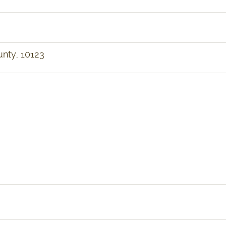
unty, 10123