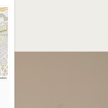
butors