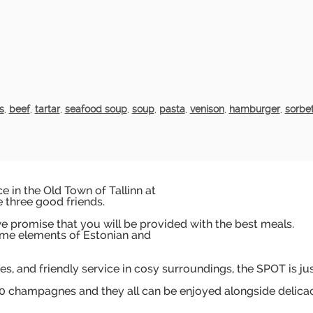
s
,
beef
,
tartar
,
seafood soup
,
soup
,
pasta
,
venison
,
hamburger
,
sorbe
 in the Old Town of Tallinn at
e three good friends.
 promise that you will be provided with the best meals.
me elements of Estonian and
es, and friendly service in cosy surroundings, the SPOT is ju
200 champagnes and they all can be enjoyed alongside delica