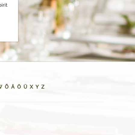
irit
W
Õ
Ä
Ö
Ü
X
Y
Z