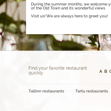
During the summer months, we welcome you 
of the Old Town and its wonderful views
Visit us! We are always here to greet you!
Find your favorite restaurant
A
B
quickly
Tallinn restaurants
Tartu restaurants