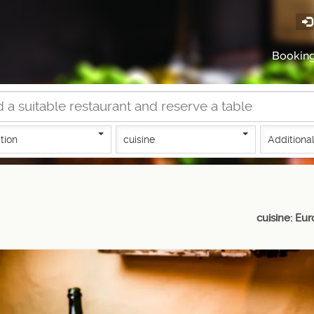
Bookin
tion
cuisine
Additional
cuisine: Eu