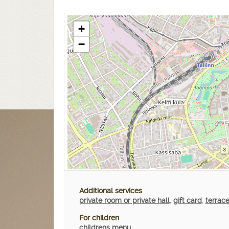
+
−
Additional services
private room or private hall
,
gift card
,
terrac
For children
childrens menu
,