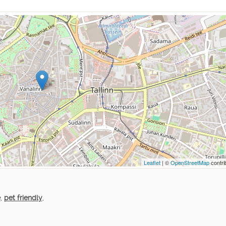
Leaflet
| ©
OpenStreetMap
contri
e
,
pet friendly
,