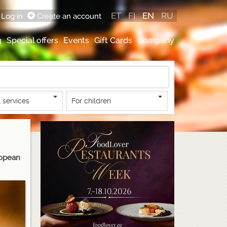
ET
FI
EN
RU
Log in
Create an account
g
Special offers
Events
Gift Cards
Company
 services
For children
ropean