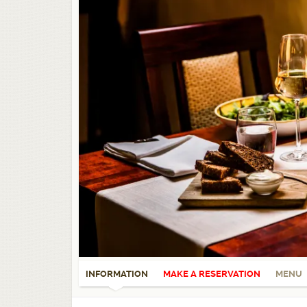
INFORMATION
MAKE A RESERVATION
MENU