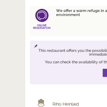
We offer a warm refuge in a
environment
ONLINE
RESERVATION
This restaurant offers you the possibil
immediate
You can check the availability of
Riho Heinlaid