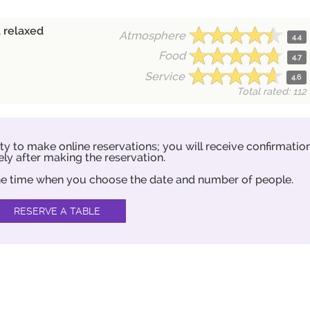
 relaxed
Atmosphere
4.4
Food
4.7
Service
4.6
Total rated: 112
ity to make online reservations; you will receive confirmatio
ly after making the reservation.
 the time when you choose the date and number of people.