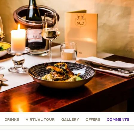
DRINKS
VIRTUAL TOUR
GALLERY
OFFERS
COMMENTS