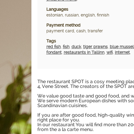
Languages
estonian, russian, english, finnish
Payment method
payment card, cash, transfer
Tags
red fish
,
fish
,
duck
,
tiger prawns
,
blue mussel
fondant
,
restaurants in Tallinn
,
wifi
,
internet
,
The restaurant SPOT is a cosy meeting place
4, Vene Street. The creators of the SPOT ar
We value good taste and good food, and we
We serve modern European dishes with so
Scandinavian cuisines.
If you are after good food, high-quality win
right place for you.
In our restaurant You will find more than 
from the a la carte menu.