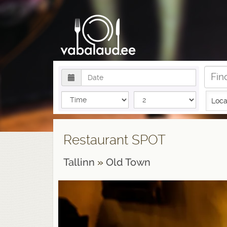
Loca
Restaurant SPOT
Tallinn
»
Old Town