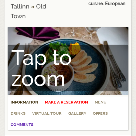
cuisine: European
Tallinn
»
Old
Town
Tap to
zoom
INFORMATION
MAKE A RESERVATION
MENU
DRINKS
VIRTUAL TOUR
GALLERY
OFFERS
COMMENTS