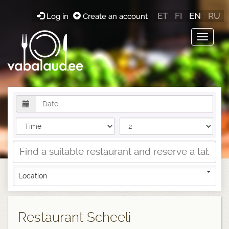
ET
FI
EN
RU
Log in
Create an account
Toggle
navigat
Location
Restaurant Scheeli