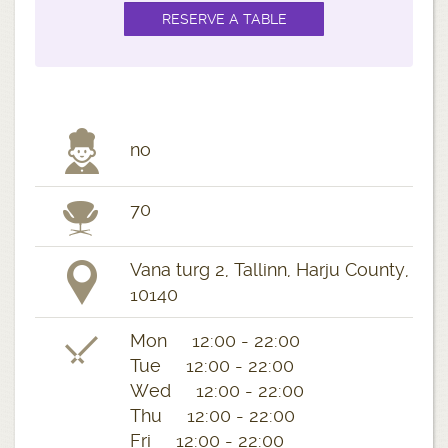
no
70
Vana turg 2, Tallinn, Harju County,
10140
Mon 12:00 - 22:00
Tue 12:00 - 22:00
Wed 12:00 - 22:00
Thu 12:00 - 22:00
Fri 12:00 - 22:00