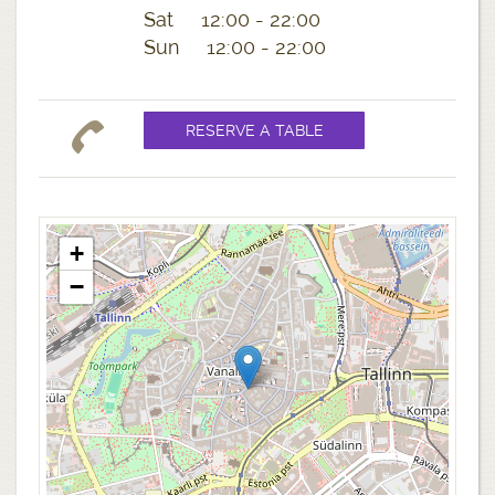
Sat 12:00 - 22:00
Sun 12:00 - 22:00
+
−