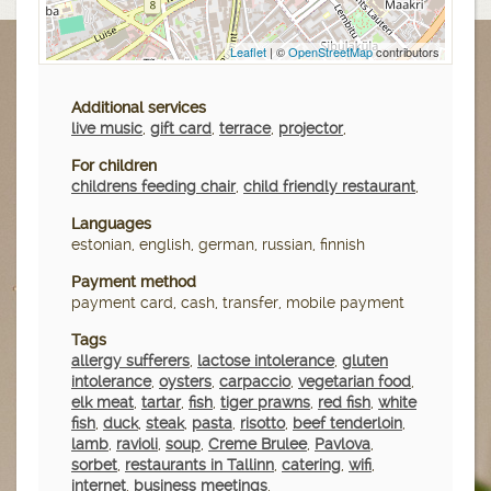
Leaflet
| ©
OpenStreetMap
contributors
Additional services
live music
,
gift card
,
terrace
,
projector
,
For children
childrens feeding chair
,
child friendly restaurant
,
Languages
estonian, english, german, russian, finnish
Payment method
payment card, cash, transfer, mobile payment
Tags
allergy sufferers
,
lactose intolerance
,
gluten
intolerance
,
oysters
,
carpaccio
,
vegetarian food
,
elk meat
,
tartar
,
fish
,
tiger prawns
,
red fish
,
white
fish
,
duck
,
steak
,
pasta
,
risotto
,
beef tenderloin
,
lamb
,
ravioli
,
soup
,
Creme Brulee
,
Pavlova
,
sorbet
,
restaurants in Tallinn
,
catering
,
wifi
,
internet
,
business meetings
,