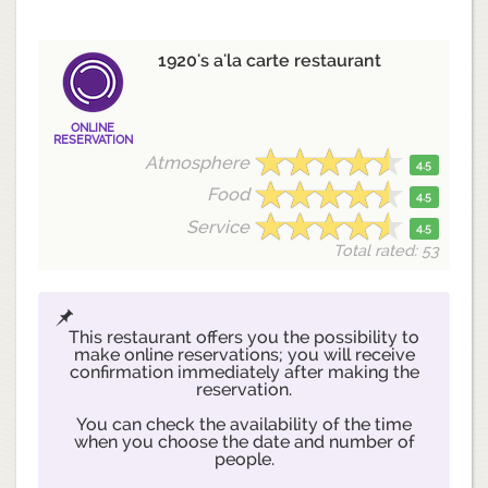
1920's a'la carte restaurant
ONLINE
RESERVATION
Atmosphere
4.5
Food
4.5
Service
4.5
Total rated: 53
This restaurant offers you the possibility to
make online reservations; you will receive
confirmation immediately after making the
reservation.
You can check the availability of the time
when you choose the date and number of
people.