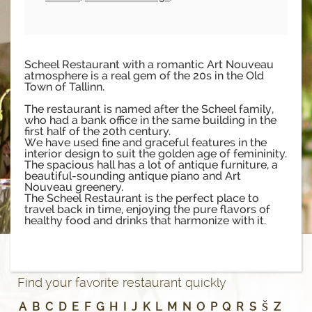
Scheel Restaurant with a romantic Art Nouveau
atmosphere is a real gem of the 20s in the Old
Town of Tallinn.
The restaurant is named after the Scheel family,
who had a bank office in the same building in the
first half of the 20th century.
We have used fine and graceful features in the
interior design to suit the golden age of femininity.
The spacious hall has a lot of antique furniture, a
beautiful-sounding antique piano and Art
Nouveau greenery.
The Scheel Restaurant is the perfect place to
travel back in time, enjoying the pure flavors of
healthy food and drinks that harmonize with it.
Find your favorite restaurant quickly
A
B
C
D
E
F
G
H
I
J
K
L
M
N
O
P
Q
R
S
Š
Z