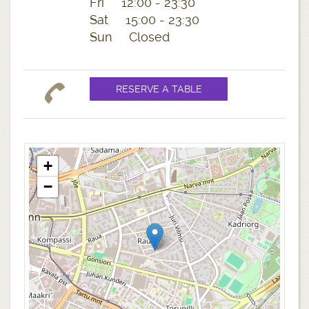
Fri 12:00 - 23:30
Sat 15:00 - 23:30
Sun Closed
+
−