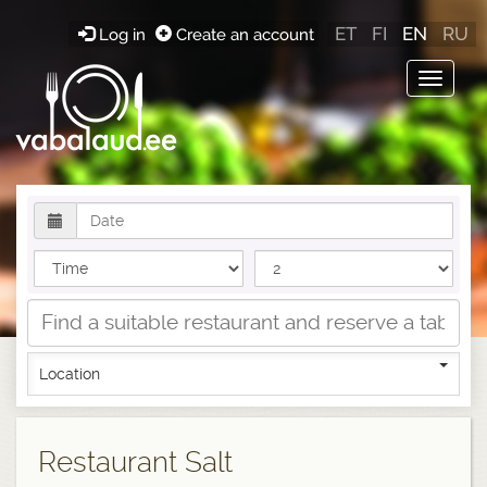
ET
FI
EN
RU
Log in
Create an account
Toggle
navigat
Location
Restaurant Salt