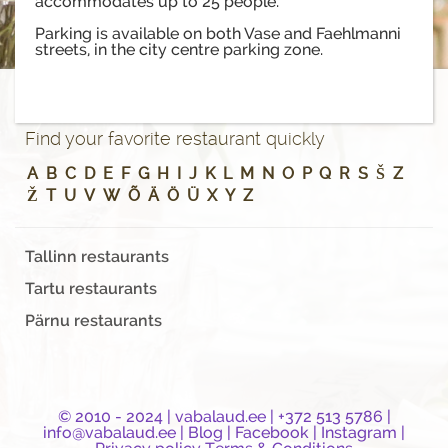
accommodates up to 25 people.
Parking is available on both Vase and Faehlmanni
streets, in the city centre parking zone.
Find your favorite restaurant quickly
A
B
C
D
E
F
G
H
I
J
K
L
M
N
O
P
Q
R
S
Š
Z
Ž
T
U
V
W
Õ
Ä
Ö
Ü
X
Y
Z
Tallinn restaurants
Tartu restaurants
Pärnu restaurants
© 2010 - 2024 |
vabalaud.ee
| +372 513 5786 |
info@vabalaud.ee
|
Blog
|
Facebook
|
Instagram
|