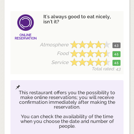
It's always good to eat nicely,
isn't it?
ONLINE
RESERVATION
Atmosphere
4.3
Food
4.5
Service
4.5
Total rated: 43
This restaurant offers you the possibility to
make online reservations; you will receive
confirmation immediately after making the
reservation.
You can check the availability of the time
when you choose the date and number of
people.