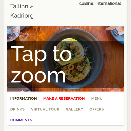
cuisine: International
Tallinn
»
Kadriorg
Tap to
zoom
INFORMATION
MAKE A RESERVATION
MENU
DRINKS
VIRTUAL TOUR
GALLERY
OFFERS
COMMENTS