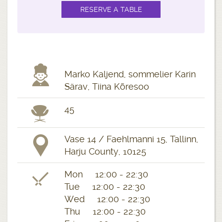
Marko Kaljend, sommelier Karin
Särav, Tiina Kõresoo
45
Vase 14 / Faehlmanni 15, Tallinn,
Harju County, 10125
Mon 12:00 - 22:30
Tue 12:00 - 22:30
Wed 12:00 - 22:30
Thu 12:00 - 22:30