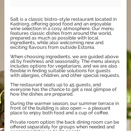
Salt is a classic bistro-style restaurant located in
Kadriorg, offering good food and an enjoyable
wine selection in a cosy atmosphere. Our menu
features classic dishes from around the world,
prepared as much as possible with local
ingredients, while also welcoming new and
exciting flavours from outside Estonia.
When choosing ingredients, we are guided above
all by freshness and seasonality. The menu always
includes options for vegetarians, and we are also
flexible in finding suitable solutions for guests
with allergies, children, and other special requests.
The restaurant seats up to 45 guests, and
everyone has the chance to get a real glimpse of
how the dishes are prepared.
During the warmer season, our summer terrace in
front of the building is also open — a pleasant
place to enjoy both food and a cup of coffee.
Private room option: the back dining room can be
offered separately for groups when needed and