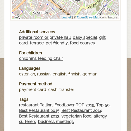
Leaflet
| ©
OpenStreetMap
contributors
Additional services
private room or private hall
,
daily special
,
gift
card
,
terrace
,
pet friendly
,
food courses
,
For children
childrens feeding chair
,
Languages
estonian, russian, english, finnish, german
Payment method
payment card, cash, transfer
Tags
restaurant Tallinn
,
FoodLover TOP 2019
,
Top 50
,
Best Restaurant 2015
,
Best Restaurant 2014
,
Best Restaurant 2013
,
vegetarian food
,
allergy
sufferers
,
business meetings
,