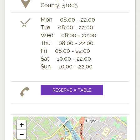
County, 51003
Mon 08:00 - 22:00
Tue 08:00 - 22:00
Wed 08:00 - 22:00
Thu 08:00 - 22:00
Fri 08:00 - 22:00
Sat 10:00 - 22:00
Sun 10:00 - 22:00
+
−