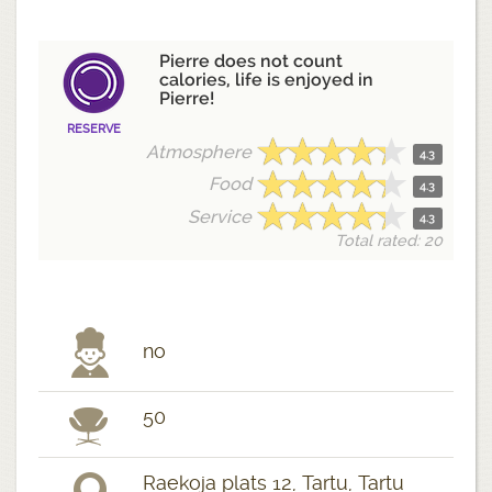
Pierre does not count
calories, life is enjoyed in
Pierre!
RESERVE
Atmosphere
4.3
Food
4.3
Service
4.3
Total rated: 20
no
50
Raekoja plats 12, Tartu, Tartu