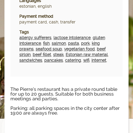
Languages
estonian, english
Payment method
payment card, cash, transfer
Tags
allergy sufferers
,
lactose intolerance
,
gluten
intolerance
,
fish
,
salmon
,
pasta
,
pork
,
king
prawns
,
seafood soup
,
vegetarian food
,
beef
sirloin
,
beef fillet
,
steak
,
Estonian raw material
,
sandwiches
,
pancakes
,
catering
,
wifi
,
internet
,
The Pierre’s restaurant has a private round table
for up to 20 guests. Suitable for both business
meetings and parties.
Parking: all parking spaces in the city center after
19:00 are always free.