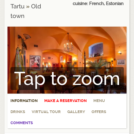
cuisine: French, Estonian
Tartu
»
Old
town
Tap to zoom
INFORMATION
MAKE A RESERVATION
MENU
DRINKS
VIRTUAL TOUR
GALLERY
OFFERS
COMMENTS