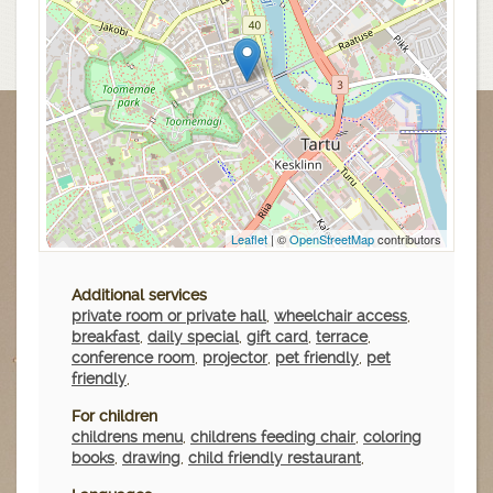
Leaflet
| ©
OpenStreetMap
contributors
Additional services
private room or private hall
,
wheelchair access
,
breakfast
,
daily special
,
gift card
,
terrace
,
conference room
,
projector
,
pet friendly
,
pet
friendly
,
For children
childrens menu
,
childrens feeding chair
,
coloring
books
,
drawing
,
child friendly restaurant
,