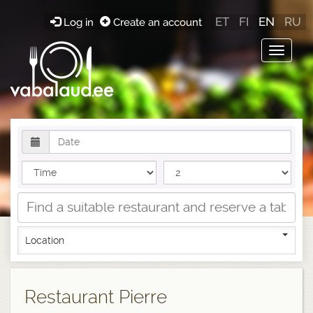
ET
FI
EN
RU
Log in
Create an account
Toggle
navigat
Location
Restaurant Pierre