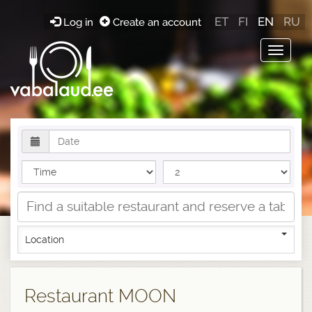
ET
FI
EN
RU
Log in
Create an account
Toggle
navigat
Location
Restaurant MOON