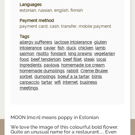
Languages
estonian, russian, english, finnish
Payment method
payment card, cash, transfer, mobile payment
Tags
allergy sufferers
,
lactose intolerance
,
gluten
intolerance
,
caviar
,
fish
,
duck
,
chicken
,
lamb
,
salmon
,
risotto
,
fondant
,
king prawns
,
vegetarian
food
,
beef tenderloin
,
beef fillet
,
steak
,
local
ingredients
,
pavlova
,
homemade ice cream
,
homemade dumplings
,
rabbit
,
Creme Brulee
,
sorbet
,
dumplings
,
boeuf a la tartar
,
blinis
,
carpaccio
,
tartar
,
wifi
,
internet
,
business
meetings
,
MOON [mo:n] means poppy in Estonian.
We love the image of this colourful bold flower.
Quite an unusual name for a restaurant… Even