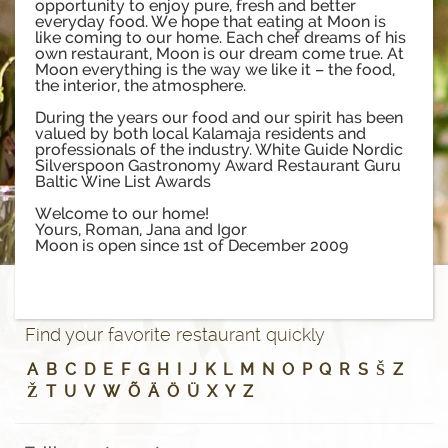
opportunity to enjoy pure, fresh and better
everyday food. We hope that eating at Moon is
like coming to our home. Each chef dreams of his
own restaurant, Moon is our dream come true. At
Moon everything is the way we like it – the food,
the interior, the atmosphere.
During the years our food and our spirit has been
valued by both local Kalamaja residents and
professionals of the industry. White Guide Nordic
Silverspoon Gastronomy Award Restaurant Guru
Baltic Wine List Awards
Welcome to our home!
Yours, Roman, Jana and Igor
Moon is open since 1st of December 2009
Find your favorite restaurant quickly
A
B
C
D
E
F
G
H
I
J
K
L
M
N
O
P
Q
R
S
Š
Z
Ž
T
U
V
W
Õ
Ä
Ö
Ü
X
Y
Z