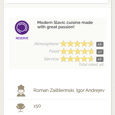
Modern Slavic cuisine made
with great passion!
RESERVE
Atmosphere
4.6
Food
4.7
Service
4.6
Total rated: 46
Roman Zaštšerinski, Igor Andrejev
150