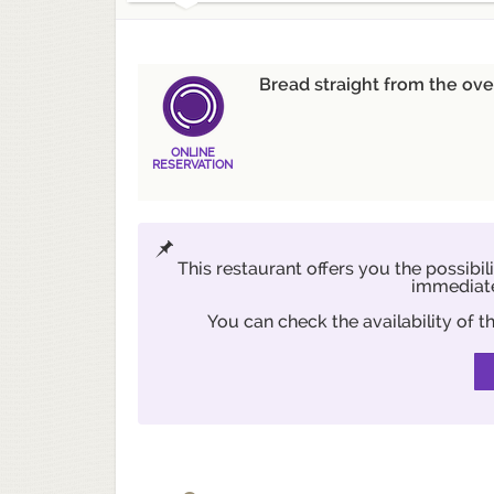
Bread straight from the ove
ONLINE
RESERVATION
This restaurant offers you the possibil
immediate
You can check the availability of