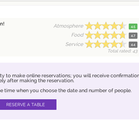
n!
Atmosphere
4.5
Food
4.7
Service
4.4
Total rated: 43
ity to make online reservations; you will receive confirmatio
ly after making the reservation.
 the time when you choose the date and number of people.