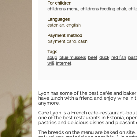
For children
childrens menu
,
childrens feeding chair
,
chil
Languages
estonian, english
Payment method
payment card, cash
Tags
soup
,
blue mussels
,
beef
,
duck
,
red fish
,
pas
wifi
,
internet
,
Lyon has some of the best cafés and bakeri
have lunch with a friend and enjoy wine in 
anymore.
Cafe Lyon is a French café-restaurant-bou
one of the best restaurants in Estonia, ope
pastries and delicious dishes and pleasant
The breads on the menu are baked on site,