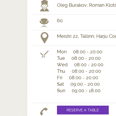
Oleg Burakov, Roman Klots
60
Meistri 22, Tallinn, Harju C
Mon 08:00 - 20:00
Tue 08:00 - 20:00
Wed 08:00 - 20:00
Thu 08:00 - 20:00
Fri 08:00 - 20:00
Sat 09:00 - 20:00
Sun 09:00 - 18:00