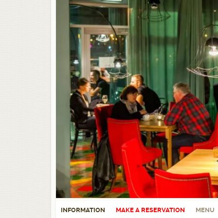
INFORMATION
MAKE A RESERVATION
MENU