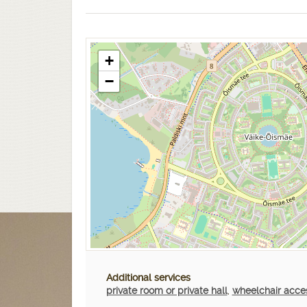
+
−
Additional services
private room or private hall
,
wheelchair acce