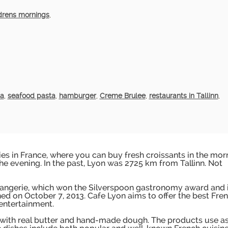
drens mornings
,
ta
,
seafood pasta
,
hamburger
,
Creme Brulee
,
restaurants in Tallinn
,
es in France, where you can buy fresh croissants in the mor
the evening. In the past, Lyon was 2725 km from Tallinn. Not
langerie, which won the Silverspoon gastronomy award and 
ned on October 7, 2013. Cafe Lyon aims to offer the best Fre
 entertainment.
 with real butter and hand-made dough. The products use a