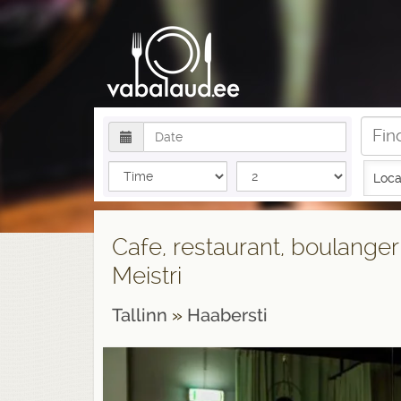
Loca
Cafe, restaurant, boulanger
Meistri
Tallinn
»
Haabersti