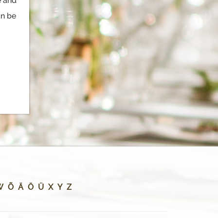
e and
an be
W
Õ
Ä
Ö
Ü
X
Y
Z