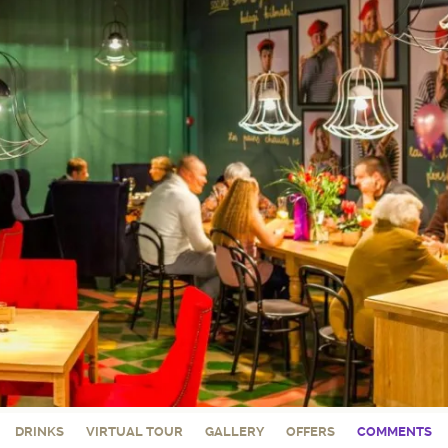
DRINKS
VIRTUAL TOUR
GALLERY
OFFERS
COMMENTS