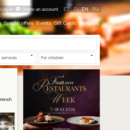
ET
FI
EN
RU
Log in
Create an account
g
Special offers
Events
Gift Cards
Company
 services
For children
French