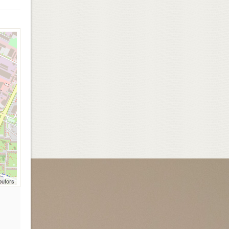
butors