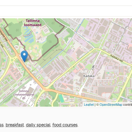
Leaflet
| ©
OpenStreetMap
contri
ss
,
breakfast
,
daily special
,
food courses
,