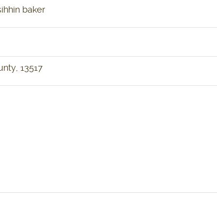
ihhin baker
ounty, 13517