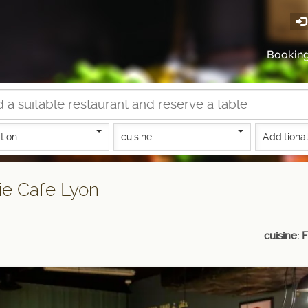
Bookin
tion
cuisine
Additional
ie Cafe Lyon
cuisine: 