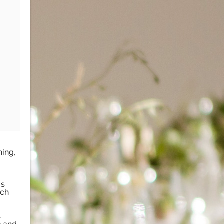
ning,
is
nch
s