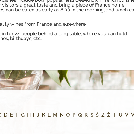
rte dishes include both popular and well-known French cuisin
er visitors a great taste and bring a piece of France home.
es can be eaten as early as 8:00 in the morning, and lunch c
uality wines from France and elsewhere.
ain for 24 people behind a long table, where you can hold
es, birthdays, etc.
C
D
E
F
G
H
I
J
K
L
M
N
O
P
Q
R
S
Š
Z
Ž
T
U
V