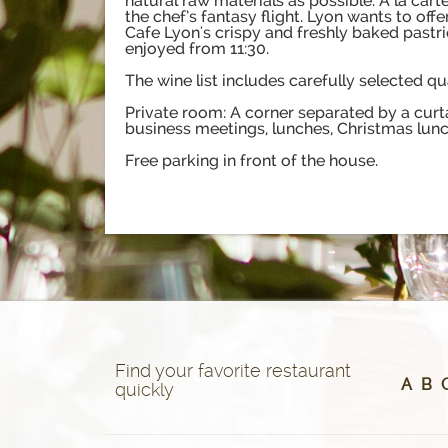
natural raw materials as possible. A la ca
the chef’s fantasy flight. Lyon wants to off
Cafe Lyon's crispy and freshly baked pastri
enjoyed from 11:30.
The wine list includes carefully selected q
Private room: A corner separated by a curt
business meetings, lunches, Christmas lunch
Free parking in front of the house.
Find your favorite restaurant
A
B
quickly