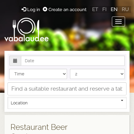
ET
FI
EN
RU
Log in
Create an account
Toggle
navigat
Location
Restaurant Beer