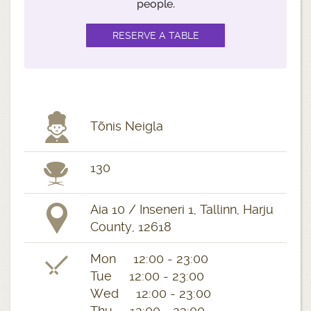
people.
Tõnis Neigla
130
Aia 10 / Inseneri 1, Tallinn, Harju
County, 12618
Mon 12:00 - 23:00
Tue 12:00 - 23:00
Wed 12:00 - 23:00
Thu 12:00 - 23:00