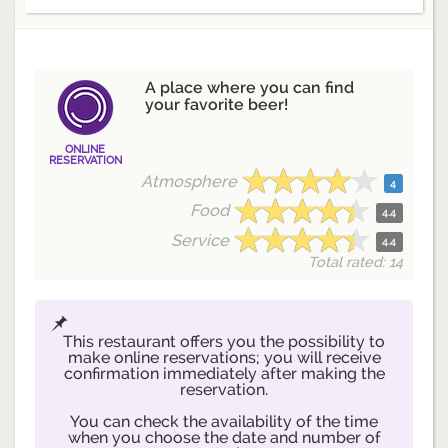
A place where you can find
your favorite beer!
ONLINE
RESERVATION
Atmosphere
4
Food
4.4
Service
4.4
Total rated: 14
This restaurant offers you the possibility to
make online reservations; you will receive
confirmation immediately after making the
reservation.
You can check the availability of the time
when you choose the date and number of