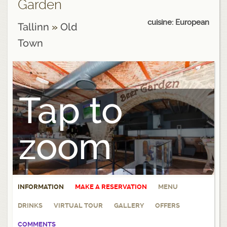
Garden
cuisine: European
Tallinn
»
Old
Town
Tap to
zoom
INFORMATION
MAKE A RESERVATION
MENU
DRINKS
VIRTUAL TOUR
GALLERY
OFFERS
COMMENTS