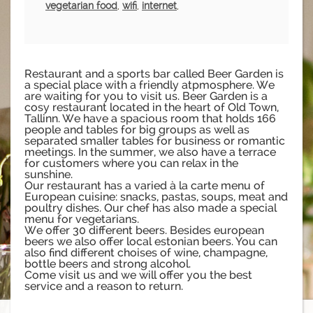
vegetarian food
,
wifi
,
internet
,
Restaurant and a sports bar called Beer Garden is
a special place with a friendly atpmosphere. We
are waiting for you to visit us. Beer Garden is a
cosy restaurant located in the heart of Old Town,
Tallinn. We have a spacious room that holds 166
people and tables for big groups as well as
separated smaller tables for business or romantic
meetings. In the summer, we also have a terrace
for customers where you can relax in the
sunshine.
Our restaurant has a varied à la carte menu of
European cuisine: snacks, pastas, soups, meat and
poultry dishes. Our chef has also made a special
menu for vegetarians.
We offer 30 different beers. Besides european
beers we also offer local estonian beers. You can
also find different choises of wine, champagne,
bottle beers and strong alcohol.
Come visit us and we will offer you the best
service and a reason to return.