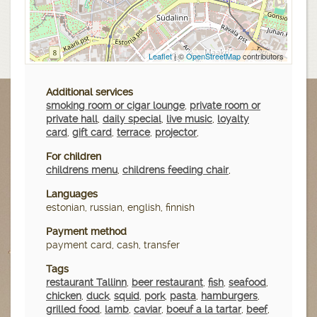
Leaflet
| ©
OpenStreetMap
contributors
Additional services
smoking room or cigar lounge
,
private room or
private hall
,
daily special
,
live music
,
loyalty
card
,
gift card
,
terrace
,
projector
,
For children
childrens menu
,
childrens feeding chair
,
Languages
estonian, russian, english, finnish
Payment method
payment card, cash, transfer
Tags
restaurant Tallinn
,
beer restaurant
,
fish
,
seafood
,
chicken
,
duck
,
squid
,
pork
,
pasta
,
hamburgers
,
grilled food
,
lamb
,
caviar
,
boeuf a la tartar
,
beef
,