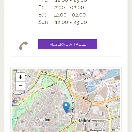
Fri 12:00 - 02:00
Sat 12:00 - 02:00
Sun 12:00 - 23:00
+
−