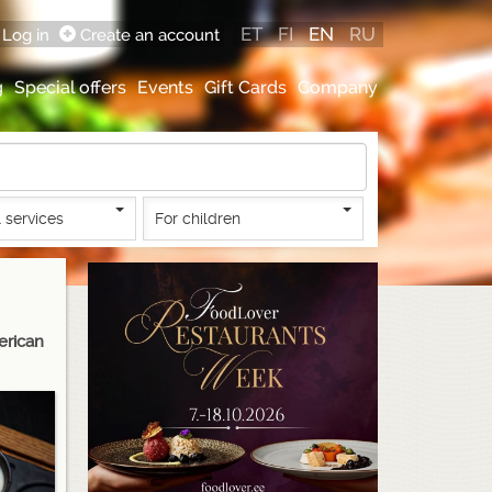
ET
FI
EN
RU
Log in
Create an account
g
Special offers
Events
Gift Cards
Company
 services
For children
erican