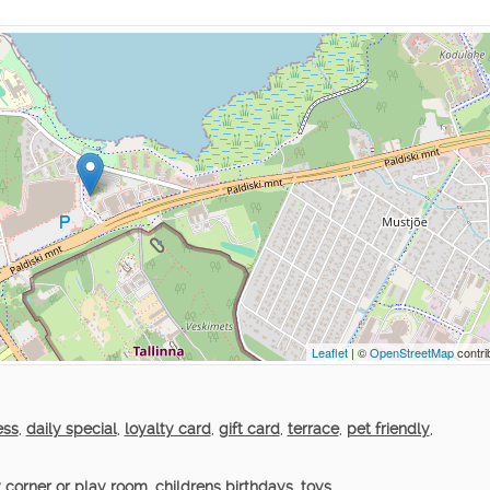
Leaflet
| ©
OpenStreetMap
contri
ess
,
daily special
,
loyalty card
,
gift card
,
terrace
,
pet friendly
,
 corner or play room
,
childrens birthdays
,
toys
,