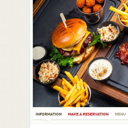
INFORMATION
MAKE A RESERVATION
MENU