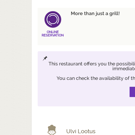
More than just a grill!
ONLINE
RESERVATION
This restaurant offers you the possibil
immediate
You can check the availability of
Ulvi Lootus