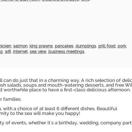
hicken
,
salmon
,
king prawns
,
pancakes
,
dumplings
,
grill food
,
pork
,
ng
,
wifi
,
internet
,
sea view
,
business meetings
,
ill can do just that in a charming way. A rich selection of deli
esh salads, soups and mouth-watering desserts, and free Wi
d worthwhile place to have a first-class delicious afternoon.
 families.
with a choice of at least 6 different dishes. Beautiful
mity to the sea will make you happy!
iety of events, whether it's a birthday, wedding, company part