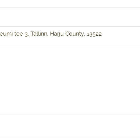
mi tee 3, Tallinn, Harju County, 13522