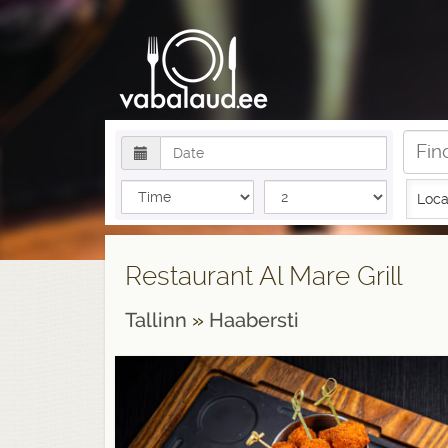
Loca
Restaurant Al Mare Grill
Tallinn
»
Haabersti