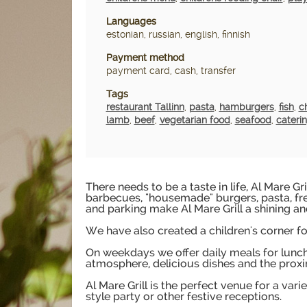
Languages
estonian, russian, english, finnish
Payment method
payment card, cash, transfer
Tags
restaurant Tallinn
,
pasta
,
hamburgers
,
fish
,
c
lamb
,
beef
,
vegetarian food
,
seafood
,
cateri
There needs to be a taste in life, Al Mare Gr
barbecues, "housemade" burgers, pasta, fr
and parking make Al Mare Grill a shining an
We have also created a children's corner for
On weekdays we offer daily meals for lunch, 
atmosphere, delicious dishes and the proxi
Al Mare Grill is the perfect venue for a var
style party or other festive receptions.