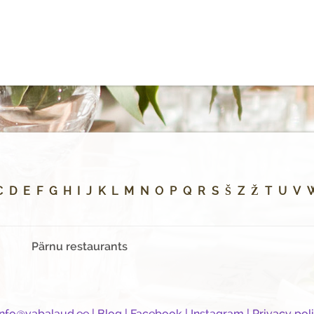
C
D
E
F
G
H
I
J
K
L
M
N
O
P
Q
R
S
Š
Z
Ž
T
U
V
Pärnu restaurants
info@vabalaud.ee
|
Blog
|
Facebook
|
Instagram
|
Privacy pol