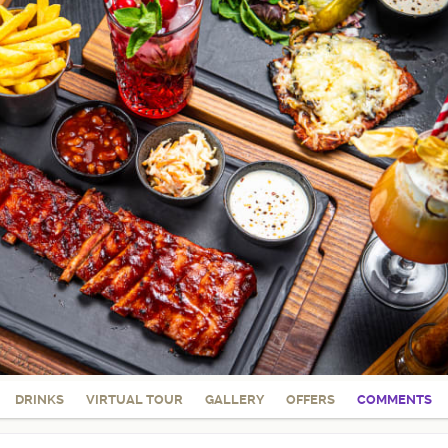
DRINKS
VIRTUAL TOUR
GALLERY
OFFERS
COMMENTS