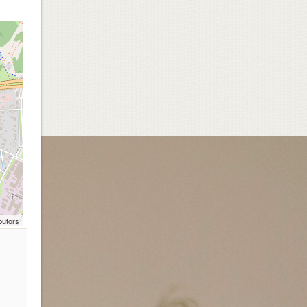
butors