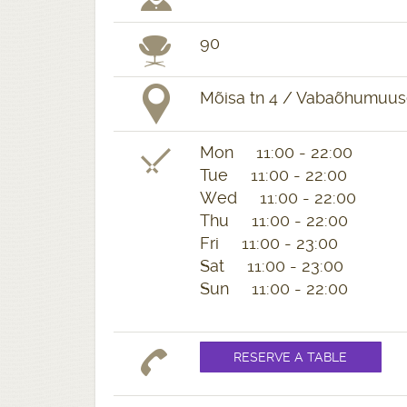
90
Mõisa tn 4 / Vabaõhumuuseu
Mon 11:00 - 22:00
Tue 11:00 - 22:00
Wed 11:00 - 22:00
Thu 11:00 - 22:00
Fri 11:00 - 23:00
Sat 11:00 - 23:00
Sun 11:00 - 22:00