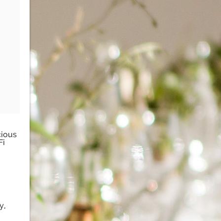
cious
Fi
y,