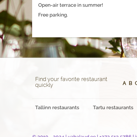
Open-air terrace in summer!
Free parking.
Find your favorite restaurant
A
B
quickly
Tallinn restaurants
Tartu restaurants
© 2010 - 2024 |
vabalaud.ee
| +372 513 5786 |