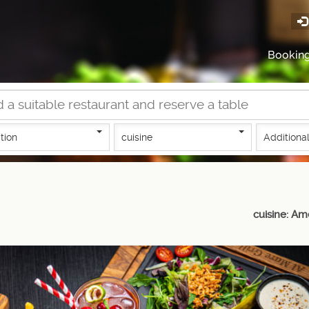
Bookin
tion
cuisine
Additional
cuisine: Am