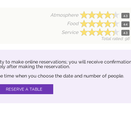
Atmosphere
4.3
Food
4.4
Service
4.3
Total rated: 98
ity to make online reservations; you will receive confirmatio
ly after making the reservation.
 the time when you choose the date and number of people.