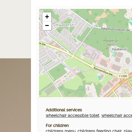
+
−
Additional services
wheelchair accessible toilet
,
wheelchair acc
For children
childrens menu
,
childrens feeding chair
,
play