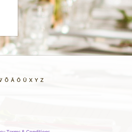
W
Õ
Ä
Ö
Ü
X
Y
Z
icy
Terms & Conditions