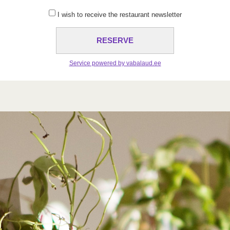
I wish to receive the restaurant newsletter
Service powered by vabalaud.ee