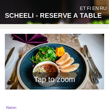
ET
FI
EN
RU
SCHEELI - RESERVE A TABLE
Tap to zoom
Name: