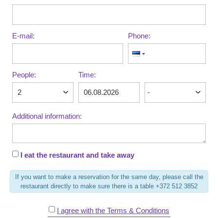
E-mail:
Phone:
People:
Time:
Additional information:
I eat the restaurant and take away
If you want to make a reservation for the same day, please call the
restaurant directly to make sure there is a table +372 512 3852
I agree with the Terms & Conditions