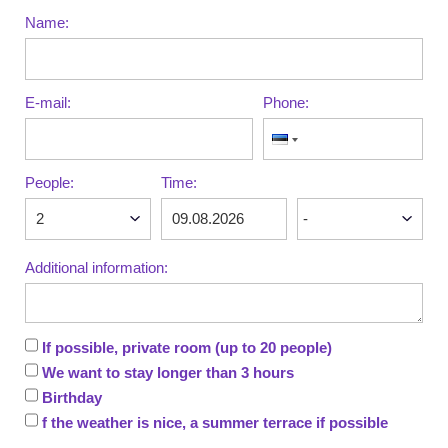
Name:
E-mail:
Phone:
People:
Time:
Additional information:
If possible, private room (up to 20 people)
We want to stay longer than 3 hours
Birthday
f the weather is nice, a summer terrace if possible