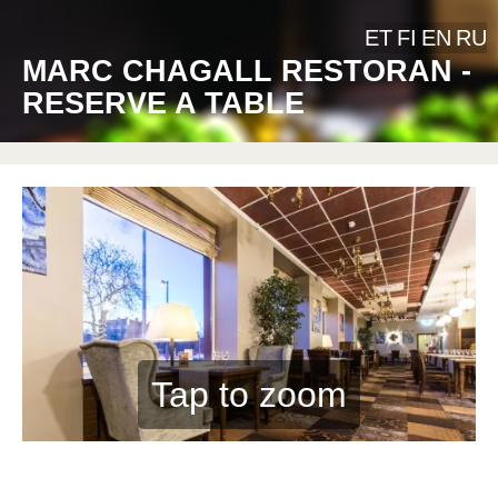
ET
FI
EN
RU
MARC CHAGALL RESTORAN -
RESERVE A TABLE
Tap to zoom