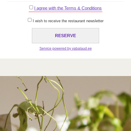
I agree with the Terms & Conditions
I wish to receive the restaurant newsletter
Service powered by vabalaud.ee