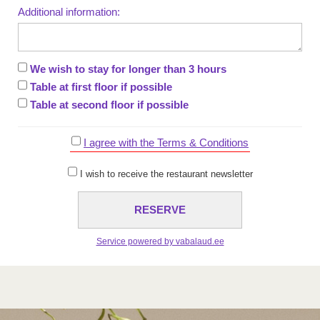
Additional information:
We wish to stay for longer than 3 hours
Table at first floor if possible
Table at second floor if possible
I agree with the Terms & Conditions
I wish to receive the restaurant newsletter
Service powered by vabalaud.ee