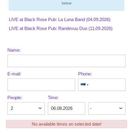
below
LIVE at Black Rose Pub: La Luna Band (04.09.2026)
LIVE at Black Rose Pub: Randevuu Duo (11.09.2026)
Name:
E-mail:
Phone:
People:
Time:
No available times on selected date!