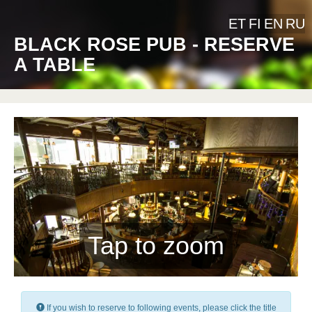
ET
FI
EN
RU
BLACK ROSE PUB - RESERVE
A TABLE
Tap to zoom
If you wish to reserve to following events, please click the title