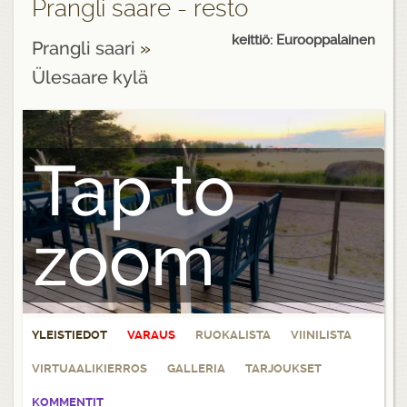
Prangli saare - resto
keittiö: Eurooppalainen
Prangli saari
»
Ülesaare kylä
Tap to
zoom
YLEISTIEDOT
VARAUS
RUOKALISTA
VIINILISTA
VIRTUAALIKIERROS
GALLERIA
TARJOUKSET
KOMMENTIT