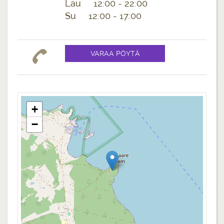
Lau 12:00 - 22:00
Su 12:00 - 17:00
+
−