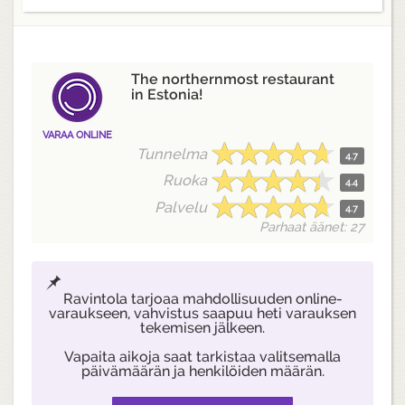
The northernmost restaurant
in Estonia!
VARAA ONLINE
Tunnelma
4.7
Ruoka
4.4
Palvelu
4.7
Parhaat äänet: 27
Ravintola tarjoaa mahdollisuuden online-
varaukseen, vahvistus saapuu heti varauksen
tekemisen jälkeen.
Vapaita aikoja saat tarkistaa valitsemalla
päivämäärän ja henkilöiden määrän.