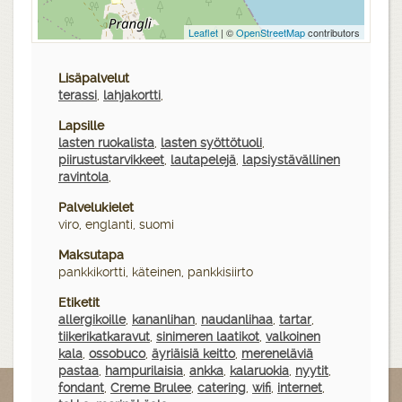
Leaflet
| ©
OpenStreetMap
contributors
Lisäpalvelut
terassi
,
lahjakortti
,
Lapsille
lasten ruokalista
,
lasten syöttötuoli
,
piirustustarvikkeet
,
lautapelejä
,
lapsiystävällinen
ravintola
,
Palvelukielet
viro, englanti, suomi
Maksutapa
pankkikortti, käteinen, pankkisiirto
Etiketit
allergikoille
,
kananlihan
,
naudanlihaa
,
tartar
,
tiikerikatkaravut
,
sinimeren laatikot
,
valkoinen
kala
,
ossobuco
,
äyriäisiä keitto
,
mereneläviä
pastaa
,
hampurilaisia
,
ankka
,
kalaruokia
,
nyytit
,
fondant
,
Creme Brulee
,
catering
,
wifi
,
internet
,