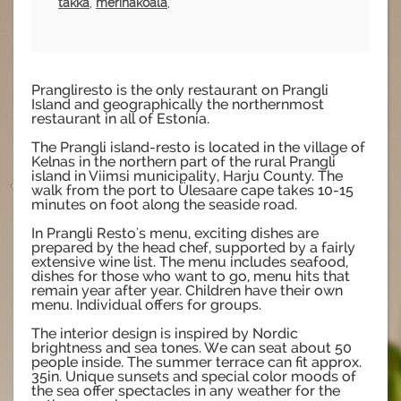
takka
,
merinäköala
,
Prangliresto is the only restaurant on Prangli
Island and geographically the northernmost
restaurant in all of Estonia.
The Prangli island-resto is located in the village of
Kelnas in the northern part of the rural Prangli
island in Viimsi municipality, Harju County. The
walk from the port to Ülesaare cape takes 10-15
minutes on foot along the seaside road.
In Prangli Resto's menu, exciting dishes are
prepared by the head chef, supported by a fairly
extensive wine list. The menu includes seafood,
dishes for those who want to go, menu hits that
remain year after year. Children have their own
menu. Individual offers for groups.
The interior design is inspired by Nordic
brightness and sea tones. We can seat about 50
people inside. The summer terrace can fit approx.
35in. Unique sunsets and special color moods of
the sea offer spectacles in any weather for the