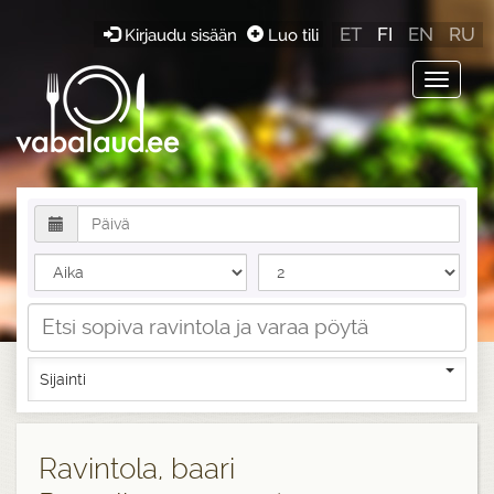
ET
FI
EN
RU
Kirjaudu sisään
Luo tili
Toggle
navigat
Sijainti
Ravintola, baari