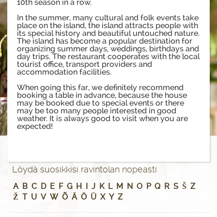
10th season in a row.
In the summer, many cultural and folk events take
place on the island, the island attracts people with
its special history and beautiful untouched nature.
The island has become a popular destination for
organizing summer days, weddings, birthdays and
day trips. The restaurant cooperates with the local
tourist office, transport providers and
accommodation facilities.
When going this far, we definitely recommend
booking a table in advance, because the house
may be booked due to special events or there
may be too many people interested in good
weather. It is always good to visit when you are
expected!
Löydä suosikkisi ravintolan nopeasti
A
B
C
D
E
F
G
H
I
J
K
L
M
N
O
P
Q
R
S
Š
Z
Ž
T
U
V
W
Õ
Ä
Ö
Ü
X
Y
Z