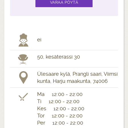
ei
50, kesäterassi 30
Ülesaare kylä, Prangli saari, Viimsi
kunta, Harju maakunta, 74006
Ma 12:00 - 22:00
Ti 12:00 - 22:00
Kes 12:00 - 22:00
Tor 12:00 - 22:00
Per 12:00 - 22:00