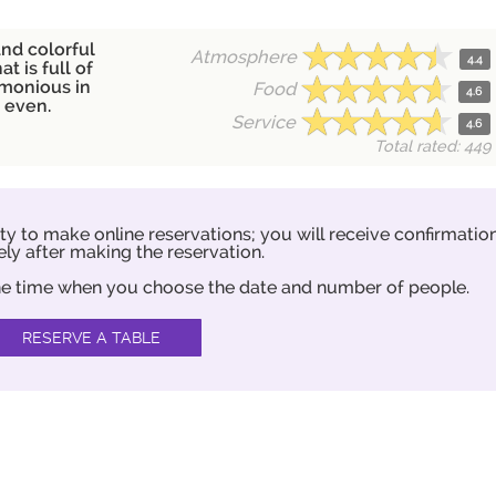
and colorful
Atmosphere
4.4
at is full of
rmonious in
Food
4.6
n even.
Service
4.6
Total rated: 449
ity to make online reservations; you will receive confirmatio
ly after making the reservation.
 the time when you choose the date and number of people.