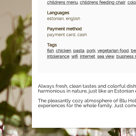
childrens menu
,
childrens feeding chair
,
colo
Languages
estonian, english
Payment method
payment card, cash
Tags
fish
,
chicken
,
pasta
,
pork
,
vegetarian food
,
be
intolerance
,
wifi
,
internet
,
sea view
,
business 
Always fresh, clean tastes and colorful dishe
harmonious in nature, just like an Estonian 
The pleasantly cozy atmosphere of Blu Holm
experiences for the whole family. Just come