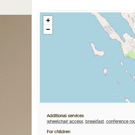
+
−
Additional services
wheelchair access
,
breakfast
,
conference r
For children