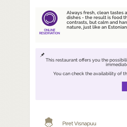
Always fresh, clean tastes 
dishes - the result is food th
contrasts, but calm and ha
nature, just like an Estonia
ONLINE
RESERVATION
This restaurant offers you the possibil
immediate
You can check the availability of
Piret Visnapuu