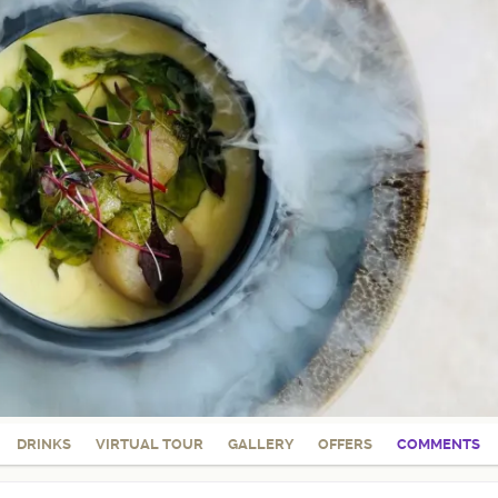
DRINKS
VIRTUAL TOUR
GALLERY
OFFERS
COMMENTS