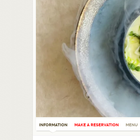
INFORMATION
MAKE A RESERVATION
MENU