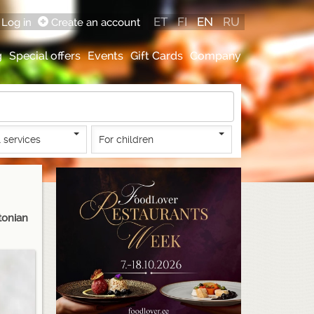
ET
FI
EN
RU
Log in
Create an account
g
Special offers
Events
Gift Cards
Company
 services
For children
tonian