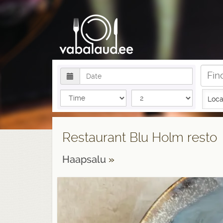
Loca
Restaurant Blu Holm resto
Haapsalu
»