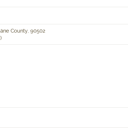
ääne County, 90502
)