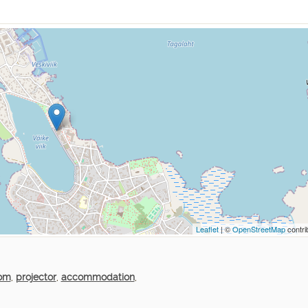
Leaflet
| ©
OpenStreetMap
contri
oom
,
projector
,
accommodation
,