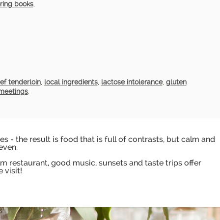
ring books
,
ef tenderloin
,
local ingredients
,
lactose intolerance
,
gluten
meetings
,
s - the result is food that is full of contrasts, but calm and
even.
 restaurant, good music, sunsets and taste trips offer
 visit!