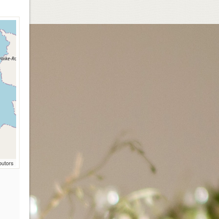
butors