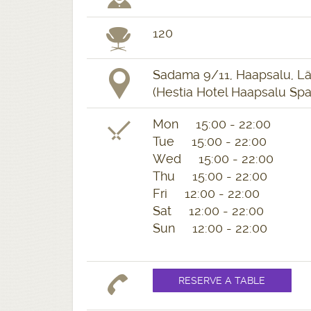
120
Sadama 9/11, Haapsalu, L
(Hestia Hotel Haapsalu Spa
Mon 15:00 - 22:00
Tue 15:00 - 22:00
Wed 15:00 - 22:00
Thu 15:00 - 22:00
Fri 12:00 - 22:00
Sat 12:00 - 22:00
Sun 12:00 - 22:00