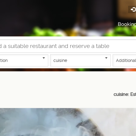
Bookin
tion
cuisine
Additional
cuisine: Es