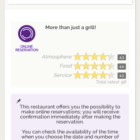
More than just a grill!
ONLINE
RESERVATION
Atmosphere
4.3
Food
4.4
Service
4.3
Total rated: 98
This restaurant offers you the possibility to
make online reservations; you will receive
confirmation immediately after making the
reservation.
You can check the availability of the time
when you choose the date and number of