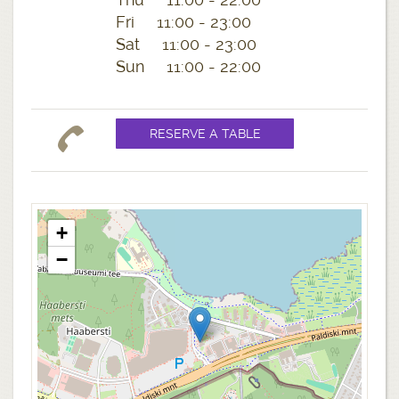
Fri 11:00 - 23:00
Sat 11:00 - 23:00
Sun 11:00 - 22:00
+
−