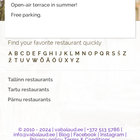
Open-air terrace in summer!
Free parking.
Find your favorite restaurant quickly
A
B
C
D
E
F
G
H
I
J
K
L
M
N
O
P
Q
R
S
Š
Z
Ž
T
U
V
W
Õ
Ä
Ö
Ü
X
Y
Z
Tallinn restaurants
Tartu restaurants
Pärnu restaurants
© 2010 - 2024 |
vabalaud.ee
| +372 513 5786 |
info@vabalaud.ee
|
Blog
|
Facebook
|
Instagram
|
Privacy policy
Terms & Conditions