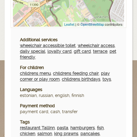
Leaflet
| ©
OpenStreetMap
contributors
Additional services
wheelchair accessible toilet
,
wheelchair access
,
daily special
,
loyalty card
,
gift card
,
terrace
,
pet
friendly
,
For children
childrens menu
,
childrens feeding chair
,
play
corner or play room
,
childrens birthdays
,
toys
,
Languages
estonian, russian, english, finnish
Payment method
payment card, cash, transfer
Tags
restaurant Tallinn
,
pasta
,
hamburgers
,
fish
,
chicken
,
salmon
,
king prawns
,
pancakes
,