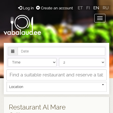
ET
FI
EN
RU
Log in
Create an account
Toggle
navigat
Location
Restaurant Al Mare