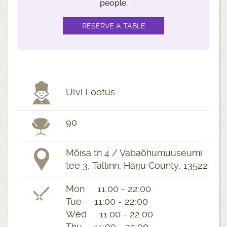
people.
Ulvi Lootus
90
Mõisa tn 4 / Vabaõhumuuseumi
tee 3, Tallinn, Harju County, 13522
Mon 11:00 - 22:00
Tue 11:00 - 22:00
Wed 11:00 - 22:00
Thu 11:00 - 22:00