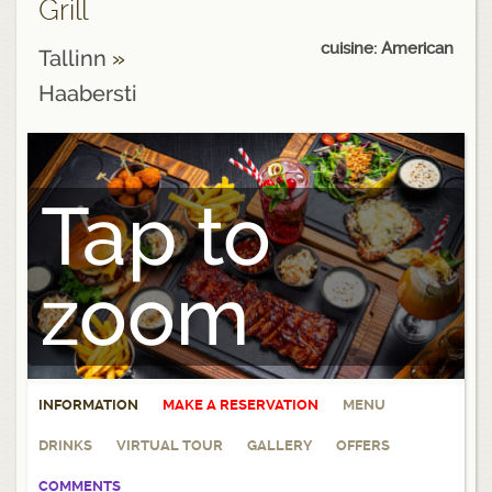
Grill
cuisine: American
Tallinn
»
Haabersti
Tap to
zoom
INFORMATION
MAKE A RESERVATION
MENU
DRINKS
VIRTUAL TOUR
GALLERY
OFFERS
COMMENTS