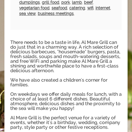
dumplings
,
grill food
,
pork
,
lamb
,
beef
,
vegetarian food
,
seafood
,
catering
,
wifi
,
internet
,
sea view
,
business meetings
,
There needs to be a taste in life, Al Mare Grill can
do just that in a charming way. A rich selection of
delicious barbecues, "housemade" burgers, pasta,
fresh salads, soups and mouth-watering desserts,
and free WiFi and parking make Al Mare Grill a
shining and worthwhile place to have a first-class
delicious afternoon.
We have also created a children's corner for
families.
On weekdays we offer daily meals for lunch, with a
choice of at least 6 different dishes. Beautiful
atmosphere, delicious dishes and the proximity to
the sea will make you happy!
Al Mare Grill is the perfect venue for a variety of
events, whether it's a birthday, wedding, company
party, style party or other festive receptions.