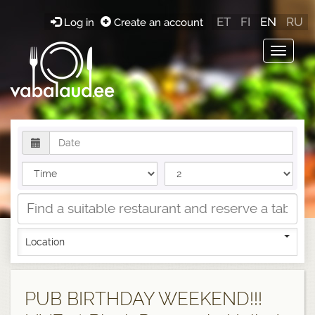
ET
FI
EN
RU
Log in
Create an account
Toggle
navigat
Location
PUB BIRTHDAY WEEKEND!!!