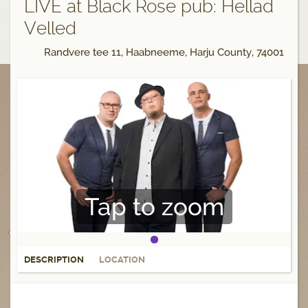
LIVE at Black Rose pub: Hellad
Velled
Randvere tee 11, Haabneeme, Harju County, 74001
Tap to zoom
DESCRIPTION
LOCATION