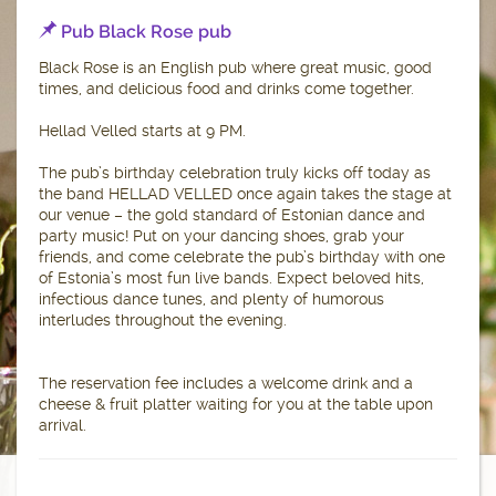
Pub Black Rose pub
Black Rose is an English pub where great music, good
times, and delicious food and drinks come together.
Hellad Velled starts at 9 PM.
The pub’s birthday celebration truly kicks off today as
the band HELLAD VELLED once again takes the stage at
our venue – the gold standard of Estonian dance and
party music! Put on your dancing shoes, grab your
friends, and come celebrate the pub’s birthday with one
of Estonia’s most fun live bands. Expect beloved hits,
infectious dance tunes, and plenty of humorous
interludes throughout the evening.
The reservation fee includes a welcome drink and a
cheese & fruit platter waiting for you at the table upon
arrival.